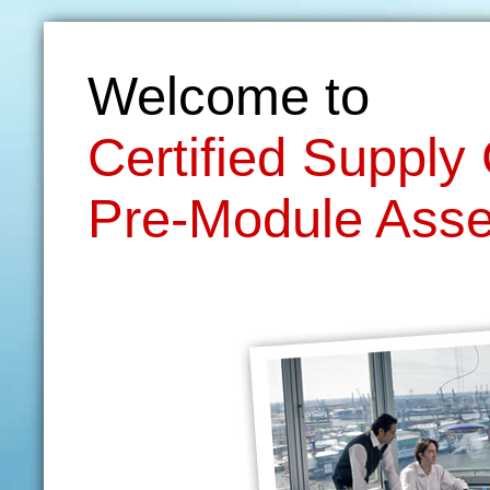
Welcome to
Certified Suppl
Pre-Module Ass