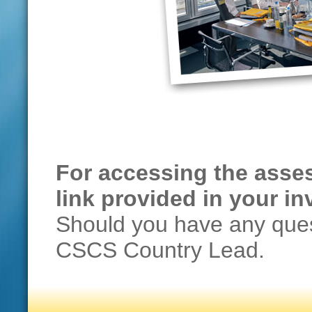
For accessing the asses
link provided in your inv
Should you have any ques
CSCS Country Lead.